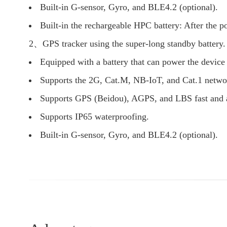
Built-in G-sensor, Gyro, and BLE4.2 (optional).
Built-in the rechargeable HPC battery: After the p
2、GPS tracker using the super-long standby battery.
Equipped with a battery that can power the device 
Supports the 2G, Cat.M, NB-IoT, and Cat.1 netwo
Supports GPS (Beidou), AGPS, and LBS fast and a
Supports IP65 waterproofing.
Built-in G-sensor, Gyro, and BLE4.2 (optional).