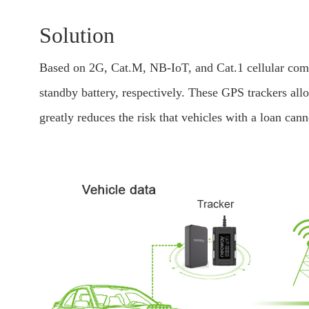
Solution
Based on 2G, Cat.M, NB-IoT, and Cat.1 cellular com
standby battery, respectively. These GPS trackers al
greatly reduces the risk that vehicles with a loan cann