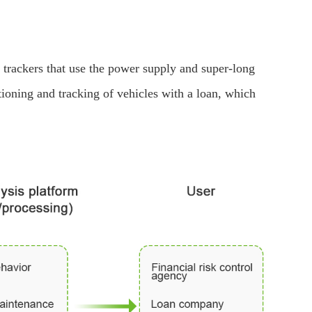
rackers that use the power supply and super-long
ioning and tracking of vehicles with a loan, which