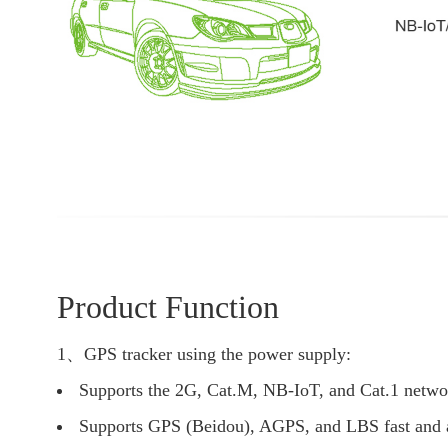
Product Function
1、GPS tracker using the power supply:
Supports the 2G, Cat.M, NB-IoT, and Cat.1 netwo
Supports GPS (Beidou), AGPS, and LBS fast and ac