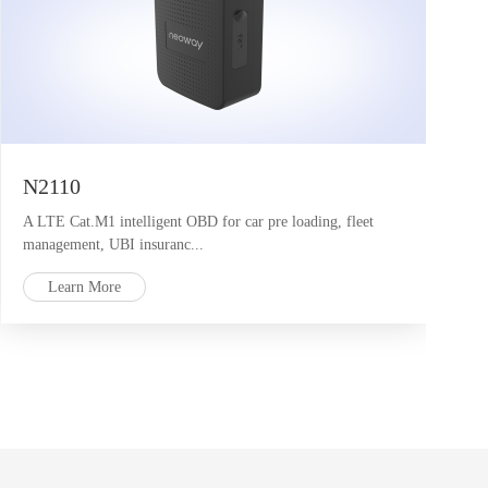
N2110
A LTE Cat.M1 intelligent OBD for car pre loading, fleet
management, UBI insuranc...
Learn More