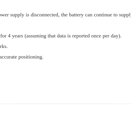
ower supply is disconnected, the battery can continue to supp
for 4 years (assuming that data is reported once per day).
rks.
ccurate positioning.