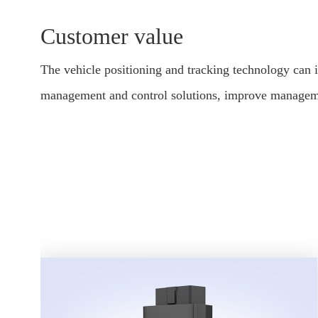
Customer value
The vehicle positioning and tracking technology can 
management and control solutions, improve managemen