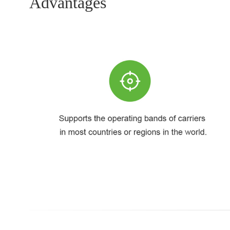
Advantages