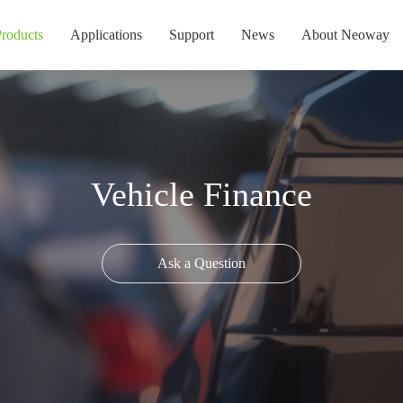
roducts
Applications
Support
News
About Neoway
Vehicle Finance
Ask a Question