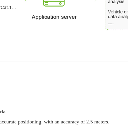
rks.
curate positioning, with an accuracy of 2.5 meters.