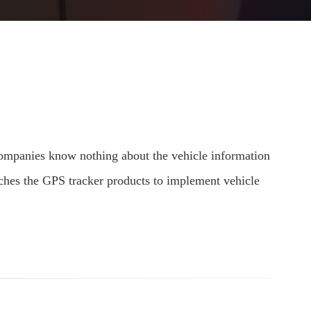
 companies know nothing about the vehicle information
nches the GPS tracker products to implement vehicle