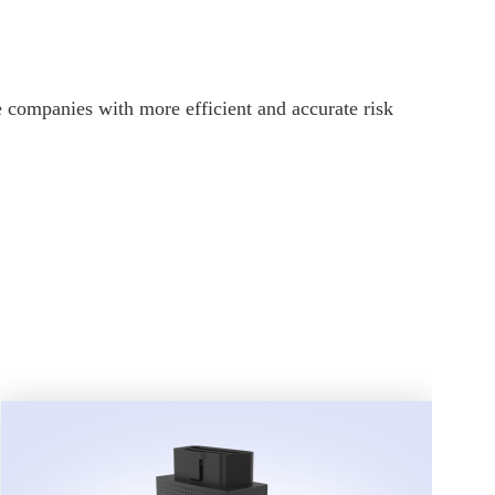
 companies with more efficient and accurate risk