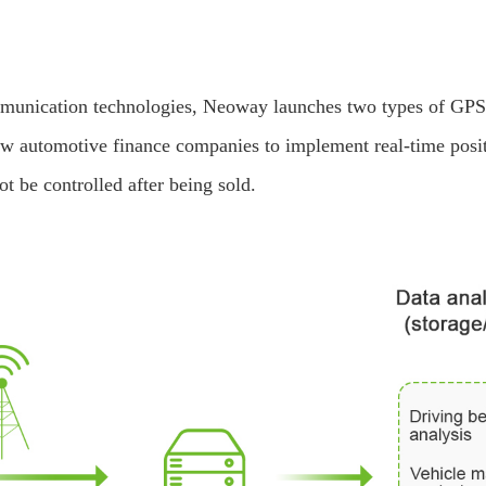
munication technologies, Neoway launches two types of GPS t
low automotive finance companies to implement real-time posit
ot be controlled after being sold.