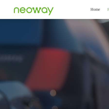
Home
P