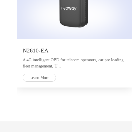
N2610-EA
A 4G intelligent OBD for telecom operators, car pre loading,
fleet management, U...
Learn More