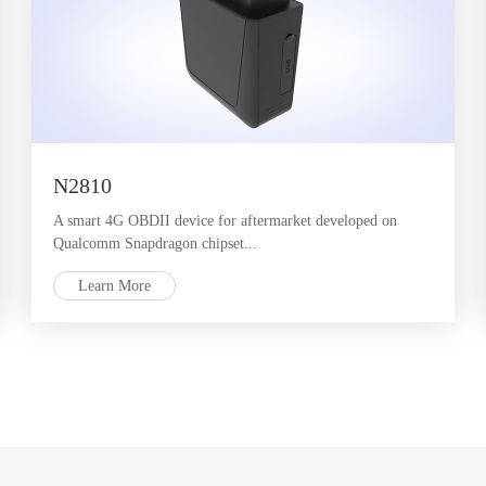
N2810
A smart 4G OBDII device for aftermarket developed on
Qualcomm Snapdragon chipset...
Learn More