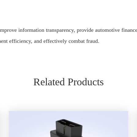
improve information transparency, provide automotive finance
t efficiency, and effectively combat fraud.
Related Products