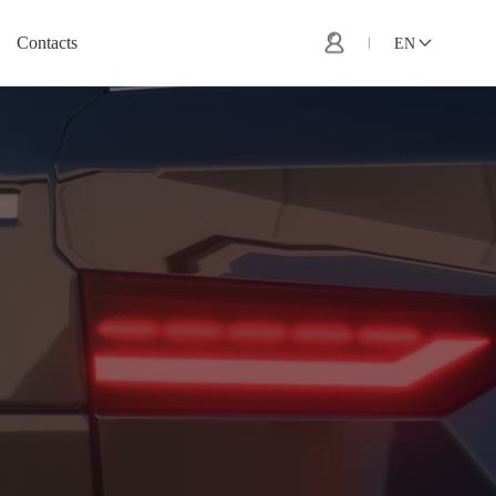
Contacts
EN