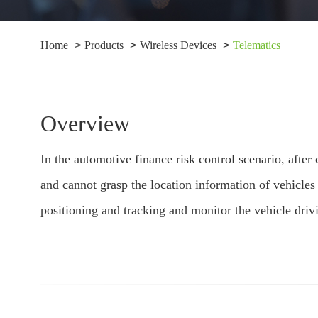
Home
Products
Wireless Devices
Telematics
Overview
In the automotive finance risk control scenario, aft
and cannot grasp the location information of vehicle
positioning and tracking and monitor the vehicle driv