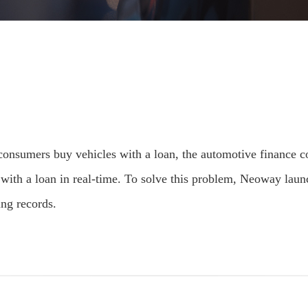
er consumers buy vehicles with a loan, the automotive finance
s with a loan in real-time. To solve this problem, Neoway lau
ing records.