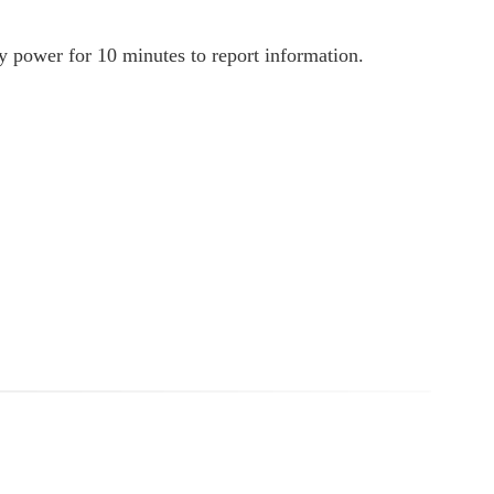
ly power for 10 minutes to report information.