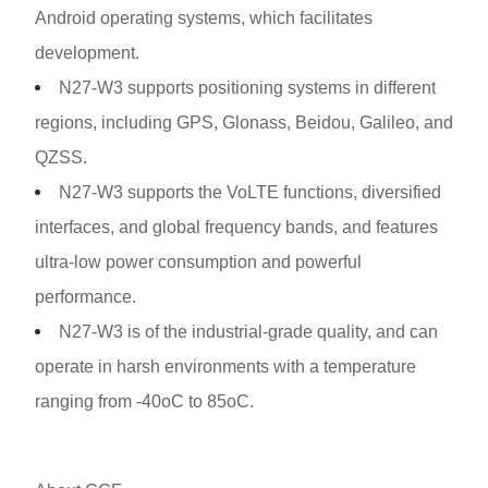
Android operating systems, which facilitates
development.
N27-W3 supports positioning systems in different
regions, including GPS, Glonass, Beidou, Galileo, and
QZSS.
N27-W3 supports the VoLTE functions, diversified
interfaces, and global frequency bands, and features
ultra-low power consumption and powerful
performance.
N27-W3 is of the industrial-grade quality, and can
operate in harsh environments with a temperature
ranging from -40oC to 85oC.