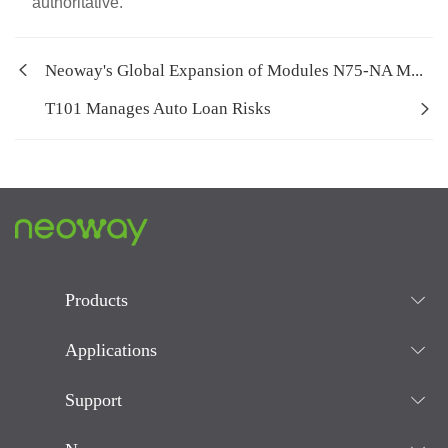
authoritative.
Neoway's Global Expansion of Modules N75-NA M...
T101 Manages Auto Loan Risks
Products
Applications
Support