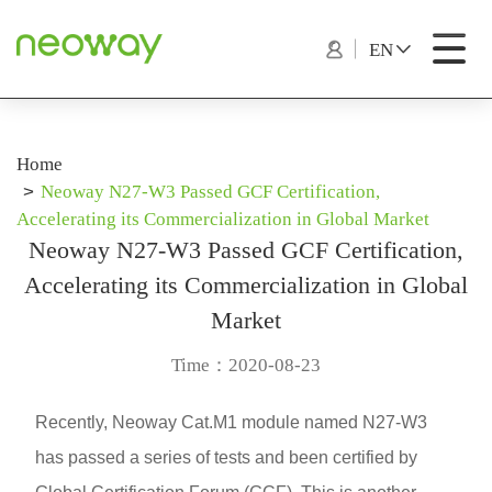
EN
Home
Neoway N27-W3 Passed GCF Certification,
Accelerating its Commercialization in Global Market
Neoway N27-W3 Passed GCF Certification,
Accelerating its Commercialization in Global
Market
Time：2020-08-23
Recently, Neoway Cat.M1 module named N27-W3
has passed a series of tests and been certified by