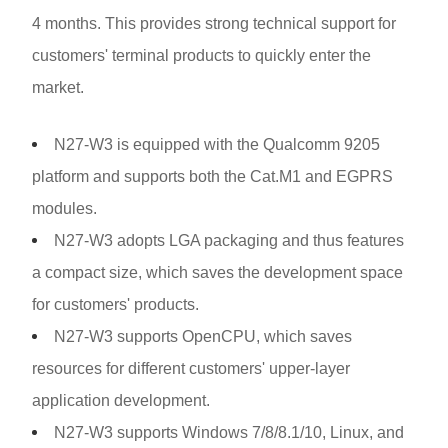
4 months. This provides strong technical support for
customers' terminal products to quickly enter the
market.
N27-W3 is equipped with the Qualcomm 9205
platform and supports both the Cat.M1 and EGPRS
modules.
N27-W3 adopts LGA packaging and thus features
a compact size, which saves the development space
for customers' products.
N27-W3 supports OpenCPU, which saves
resources for different customers' upper-layer
application development.
N27-W3 supports Windows 7/8/8.1/10, Linux, and