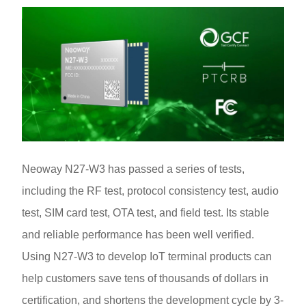
Neoway N27-W3 has passed a series of tests,
including the RF test, protocol consistency test, audio
test, SIM card test, OTA test, and field test. Its stable
and reliable performance has been well verified.
Using N27-W3 to develop IoT terminal products can
help customers save tens of thousands of dollars in
certification, and shortens the development cycle by 3-