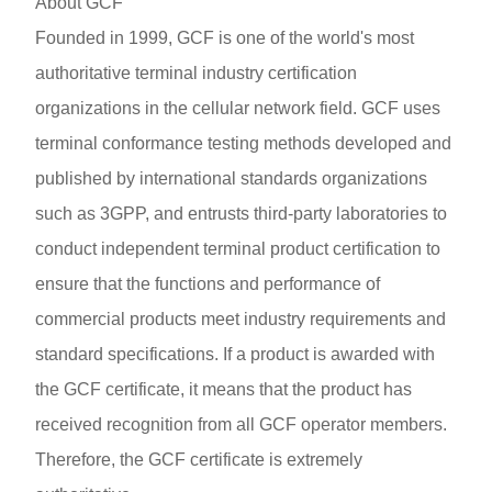
About GCF
Founded in 1999, GCF is one of the world's most
authoritative terminal industry certification
organizations in the cellular network field. GCF uses
terminal conformance testing methods developed and
published by international standards organizations
such as 3GPP, and entrusts third-party laboratories to
conduct independent terminal product certification to
ensure that the functions and performance of
commercial products meet industry requirements and
standard specifications. If a product is awarded with
the GCF certificate, it means that the product has
received recognition from all GCF operator members.
Therefore, the GCF certificate is extremely