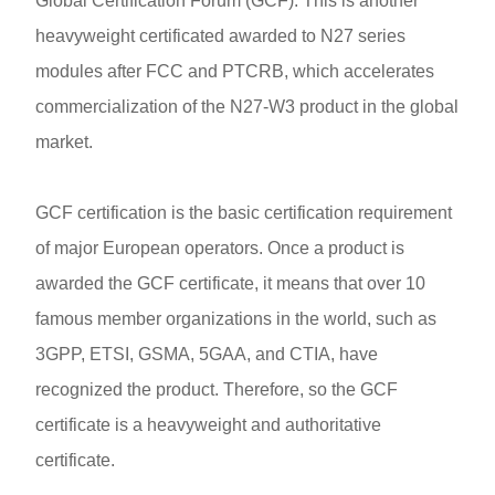
Global Certification Forum (GCF). This is another
heavyweight certificated awarded to N27 series
modules after FCC and PTCRB, which accelerates
commercialization of the N27-W3 product in the global
market.
GCF certification is the basic certification requirement
of major European operators. Once a product is
awarded the GCF certificate, it means that over 10
famous member organizations in the world, such as
3GPP, ETSI, GSMA, 5GAA, and CTIA, have
recognized the product. Therefore, so the GCF
certificate is a heavyweight and authoritative
certificate.