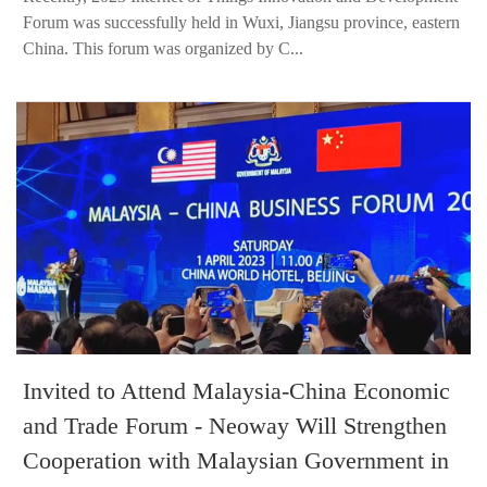
Forum was successfully held in Wuxi, Jiangsu province, eastern
China. This forum was organized by C...
Invited to Attend Malaysia-China Economic
and Trade Forum - Neoway Will Strengthen
Cooperation with Malaysian Government in