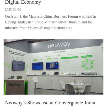
Digital Economy
2023-04-04
On April 1, the Malaysia-China Business Forum was held in
Beijing. Malaysian Prime Minister Anwar Ibrahim and the
ministers from Malaysia's major institutions a...
Neoway's Showcase at Convergence India