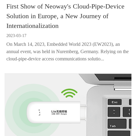
First Show of Neoway's Cloud-Pipe-Device
Solution in Europe, a New Journey of
Internationalization
2023-03-17
On March 14, 2023, Embedded World 2023 (EW2023), an
annual event, was held in Nuremberg, Germany. Relying on the
cloud-pipe-device access communications solutio...