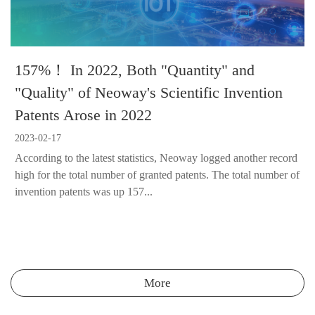
157%！ In 2022, Both "Quantity" and
"Quality" of Neoway's Scientific Invention
Patents Arose in 2022
2023-02-17
According to the latest statistics, Neoway logged another record
high for the total number of granted patents. The total number of
invention patents was up 157...
More