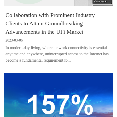
Collaboration with Prominent Industry
Clients to Attain Groundbreaking
Advancements in the UFi Market
2023-03-06
In modern-day living, where network connectivity is essential
anytime and anywhere, uninterrupted access to the Internet has
become a fundamental requirement fo...