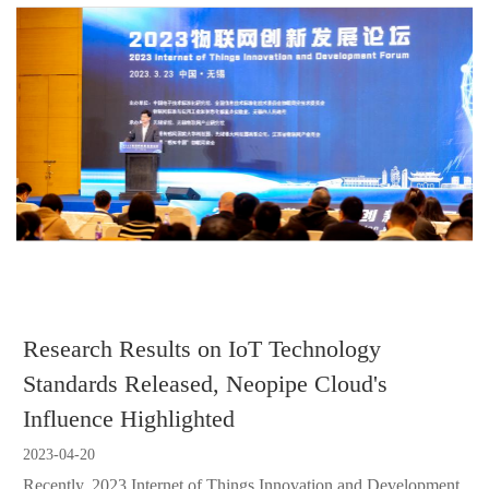
Research Results on IoT Technology
Standards Released, Neopipe Cloud's
Influence Highlighted
2023-04-20
Recently, 2023 Internet of Things Innovation and Development