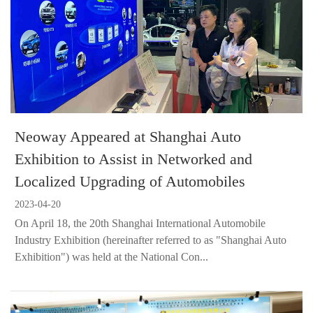
Neoway Appeared at Shanghai Auto
Exhibition to Assist in Networked and
Localized Upgrading of Automobiles
2023-04-20
On April 18, the 20th Shanghai International Automobile
Industry Exhibition (hereinafter referred to as "Shanghai Auto
Exhibition") was held at the National Con...