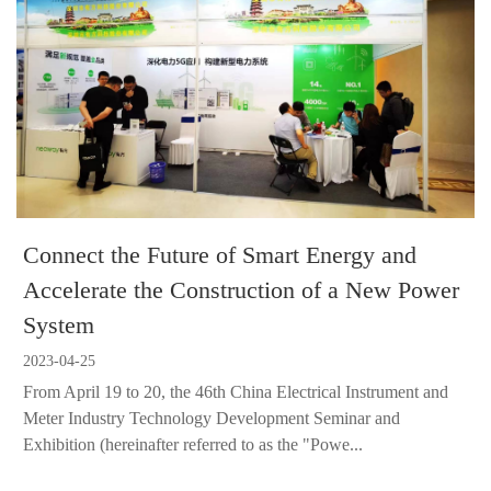
Connect the Future of Smart Energy and
Accelerate the Construction of a New Power
System
2023-04-25
From April 19 to 20, the 46th China Electrical Instrument and
Meter Industry Technology Development Seminar and
Exhibition (hereinafter referred to as the "Powe...