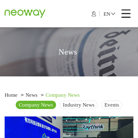
EN
News
Home
News
Company News
Company News
Industry News
Events