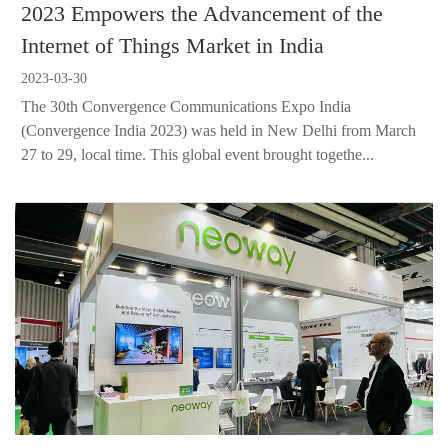
2023 Empowers the Advancement of the
Internet of Things Market in India
2023-03-30
The 30th Convergence Communications Expo India
(Convergence India 2023) was held in New Delhi from March
27 to 29, local time. This global event brought togethe...