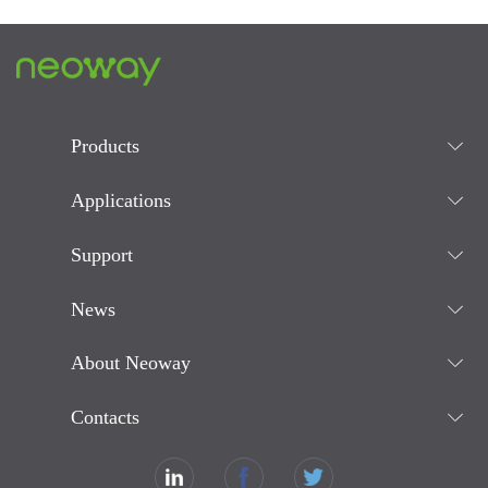
Products
Applications
Support
News
About Neoway
Contacts